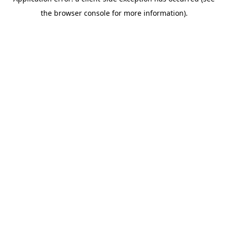
the browser console for more information).