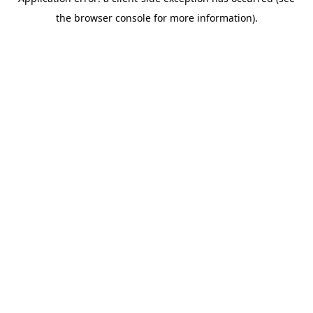
the browser console for more information).