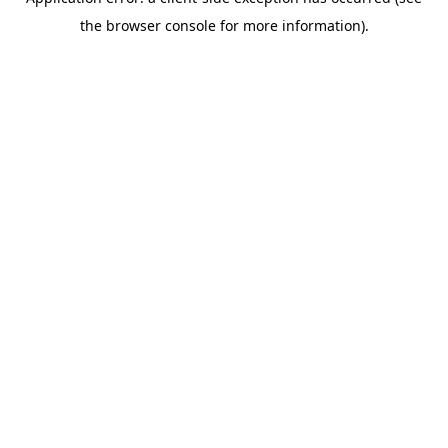
the browser console for more information).