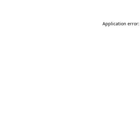
Application error: