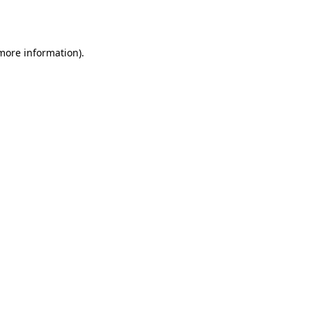
 more information).