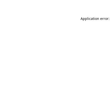
Application error: