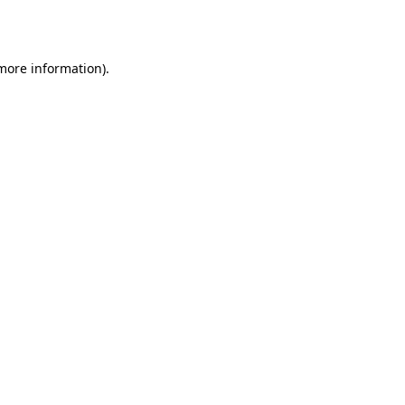
 more information).