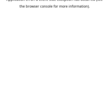
the browser console for more information).