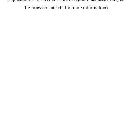
the browser console for more information).